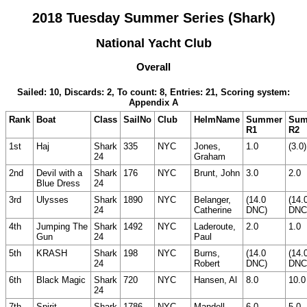
2018 Tuesday Summer Series (Shark)
National Yacht Club
Overall
Sailed: 10, Discards: 2, To count: 8, Entries: 21, Scoring system:
Appendix A
Rank
Boat
Class
SailNo
Club
HelmName
Summer
Sum
R1
R2
1st
Haj
Shark
335
NYC
Jones,
1.0
(3.0)
24
Graham
2nd
Devil with a
Shark
176
NYC
Brunt, John
3.0
2.0
Blue Dress
24
3rd
Ulysses
Shark
1890
NYC
Belanger,
(14.0
(14.
24
Catherine
DNC)
DNC
4th
Jumping The
Shark
1492
NYC
Laderoute,
2.0
1.0
Gun
24
Paul
5th
KRASH
Shark
198
NYC
Burns,
(14.0
(14.
24
Robert
DNC)
DNC
6th
Black Magic
Shark
720
NYC
Hansen, Al
8.0
10.0
24
7th
Spirit
Shark
1786
NYC
Mandell,
6.0
5.0