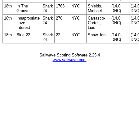
18th
In The
Shark
1763
NYC
Shields,
(14.0
(14.
Groove
24
Michael
DNC)
DNC
18th
Innapropriate
Shark
270
NYC
Carrasco-
(14.0
(14.
Love
24
Cortes,
DNC)
DNC
Interest
Luis
18th
Blue 22
Shark
22
NYC
Shaw, Ian
(14.0
(14.
24
DNC)
DNC
Sailwave Scoring Software 2.25.4
www.sailwave.com