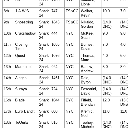
24
Lionel
8th
J.A.W.S.
Shark
747
TS&CC
Walker,
10.0
7.0
24
Kevin
9th
Shoestring
Shark
1845
TS&CC
Nikaido,
(14.0
(14.
24
Gordon
DNC)
DNC
10th
Cruxshadow
Shark
444
NYC
McKee,
9.0
9.0
24
Sean
11th
Closing
Shark
1085
NYC
Burnes,
7.0
4.0
Time
24
David
12th
Quest
Shark
1076
NYC
Thomas,
4.0
6.0
24
Marc
13th
Marmoset
Shark
924
NYC
Barlow,
5.0
8.0
24
Andrew
14th
Alegria
Shark
1461
NYC
Reid,
(14.0
(14.
24
Byron
DNC)
DNC
15th
Suraya
Shark
724
NYC
Foscarini,
(14.0
(14.
24
David
DNC)
DNC
16th
Blade
Shark
1044
EYC
Fifield,
12.0
(13.
24
Brendan
DNS
17th
Euro Bandit
Shark
808
NYC
Kremic,
11.0
11.0
24
Ned
18th
TeQuila
Shark
815
NYC
Toohey,
(14.0
(14.
24
Michele
DNC)
DNC