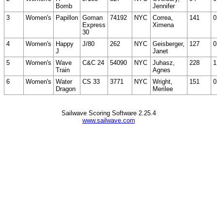
Bomb
Jennifer
3
Women's
Papillon
Goman
74192
NYC
Correa,
141
0
Express
Ximena
30
4
Women's
Happy
J/80
262
NYC
Geisberger,
127
0
J
Janet
5
Women's
Wave
C&C 24
54090
NYC
Juhasz,
228
1
Train
Agnes
6
Women's
Water
CS 33
3771
NYC
Wright,
151
0
Dragon
Merilee
Sailwave Scoring Software 2.25.4
www.sailwave.com