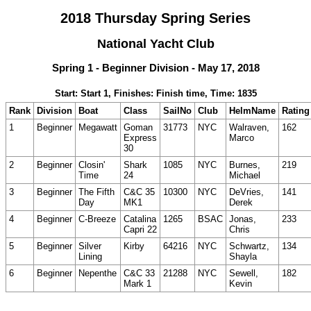
2018 Thursday Spring Series
National Yacht Club
Spring 1 - Beginner Division - May 17, 2018
Start: Start 1, Finishes: Finish time, Time: 1835
Rank
Division
Boat
Class
SailNo
Club
HelmName
Rating
1
Beginner
Megawatt
Goman
31773
NYC
Walraven,
162
Express
Marco
30
2
Beginner
Closin'
Shark
1085
NYC
Burnes,
219
Time
24
Michael
3
Beginner
The Fifth
C&C 35
10300
NYC
DeVries,
141
Day
MK1
Derek
4
Beginner
C-Breeze
Catalina
1265
BSAC
Jonas,
233
Capri 22
Chris
5
Beginner
Silver
Kirby
64216
NYC
Schwartz,
134
Lining
Shayla
6
Beginner
Nepenthe
C&C 33
21288
NYC
Sewell,
182
Mark 1
Kevin