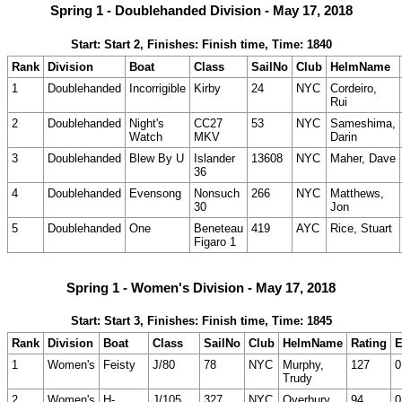
Spring 1 - Doublehanded Division - May 17, 2018
Start: Start 2, Finishes: Finish time, Time: 1840
Rank
Division
Boat
Class
SailNo
Club
HelmName
1
Doublehanded
Incorrigible
Kirby
24
NYC
Cordeiro,
Rui
2
Doublehanded
Night's
CC27
53
NYC
Sameshima,
Watch
MKV
Darin
3
Doublehanded
Blew By U
Islander
13608
NYC
Maher, Dave
36
4
Doublehanded
Evensong
Nonsuch
266
NYC
Matthews,
30
Jon
5
Doublehanded
One
Beneteau
419
AYC
Rice, Stuart
Figaro 1
Spring 1 - Women's Division - May 17, 2018
Start: Start 3, Finishes: Finish time, Time: 1845
Rank
Division
Boat
Class
SailNo
Club
HelmName
Rating
E
1
Women's
Feisty
J/80
78
NYC
Murphy,
127
0
Trudy
2
Women's
H-
J/105
327
NYC
Overbury,
94
0