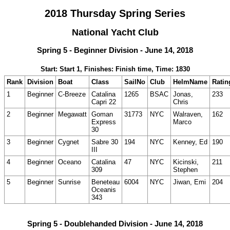
2018 Thursday Spring Series
National Yacht Club
Spring 5 - Beginner Division - June 14, 2018
Start: Start 1, Finishes: Finish time, Time: 1830
Rank
Division
Boat
Class
SailNo
Club
HelmName
Ratin
1
Beginner
C-Breeze
Catalina
1265
BSAC
Jonas,
233
Capri 22
Chris
2
Beginner
Megawatt
Goman
31773
NYC
Walraven,
162
Express
Marco
30
3
Beginner
Cygnet
Sabre 30
194
NYC
Kenney, Ed
190
III
4
Beginner
Oceano
Catalina
47
NYC
Kicinski,
211
309
Stephen
5
Beginner
Sunrise
Beneteau
6004
NYC
Jiwan, Emi
204
Oceanis
343
Spring 5 - Doublehanded Division - June 14, 2018