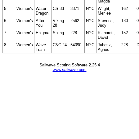
Magda
5
Women's
Water
CS 33
3371
NYC
Wright,
162
0
Dragon
Merilee
6
Women's
After
Viking
2562
NYC
Stevens,
180
0
You
28
Judy
7
Women's
Enigma
Soling
228
NYC
Richards,
152
0
David
8
Women's
Wave
C&C 24
54090
NYC
Juhasz,
228
Train
Agnes
Sailwave Scoring Software 2.25.4
www.sailwave.com