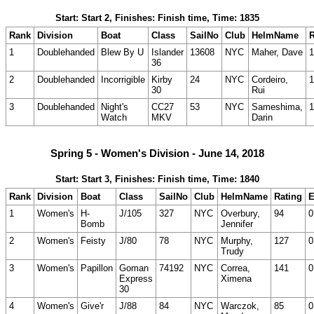
Start: Start 2, Finishes: Finish time, Time: 1835
Rank
Division
Boat
Class
SailNo
Club
HelmName
R
1
Doublehanded
Blew By U
Islander
13608
NYC
Maher, Dave
1
36
2
Doublehanded
Incorrigible
Kirby
24
NYC
Cordeiro,
1
30
Rui
3
Doublehanded
Night's
CC27
53
NYC
Sameshima,
1
Watch
MKV
Darin
Spring 5 - Women's Division - June 14, 2018
Start: Start 3, Finishes: Finish time, Time: 1840
Rank
Division
Boat
Class
SailNo
Club
HelmName
Rating
E
1
Women's
H-
J/105
327
NYC
Overbury,
94
0
Bomb
Jennifer
2
Women's
Feisty
J/80
78
NYC
Murphy,
127
0
Trudy
3
Women's
Papillon
Goman
74192
NYC
Correa,
141
0
Express
Ximena
30
4
Women's
Give'r
J/88
84
NYC
Warczok,
85
0