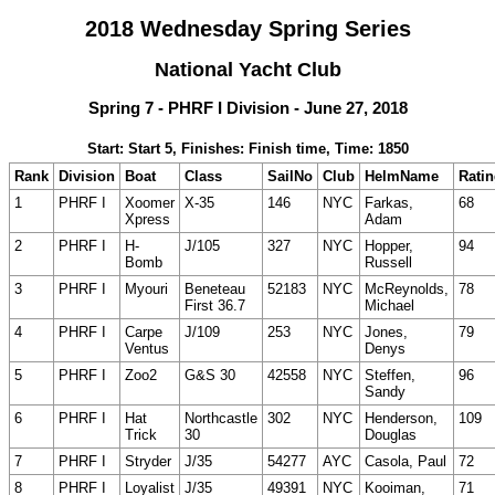
2018 Wednesday Spring Series
National Yacht Club
Spring 7 - PHRF I Division - June 27, 2018
Start: Start 5, Finishes: Finish time, Time: 1850
Rank
Division
Boat
Class
SailNo
Club
HelmName
Rati
1
PHRF I
Xoomer
X-35
146
NYC
Farkas,
68
Xpress
Adam
2
PHRF I
H-
J/105
327
NYC
Hopper,
94
Bomb
Russell
3
PHRF I
Myouri
Beneteau
52183
NYC
McReynolds,
78
First 36.7
Michael
4
PHRF I
Carpe
J/109
253
NYC
Jones,
79
Ventus
Denys
5
PHRF I
Zoo2
G&S 30
42558
NYC
Steffen,
96
Sandy
6
PHRF I
Hat
Northcastle
302
NYC
Henderson,
109
Trick
30
Douglas
7
PHRF I
Stryder
J/35
54277
AYC
Casola, Paul
72
8
PHRF I
Loyalist
J/35
49391
NYC
Kooiman,
71