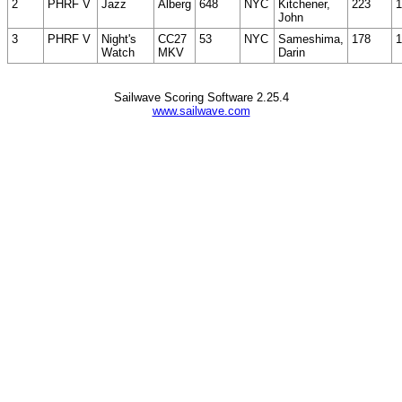
2
PHRF V
Jazz
Alberg
648
NYC
Kitchener,
223
1
John
3
PHRF V
Night's
CC27
53
NYC
Sameshima,
178
1
Watch
MKV
Darin
Sailwave Scoring Software 2.25.4
www.sailwave.com