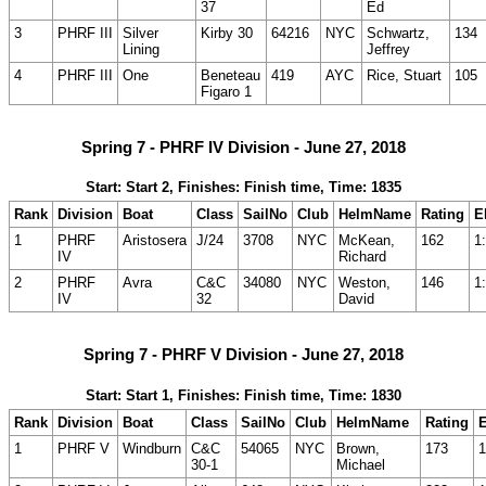
37
Ed
3
PHRF III
Silver
Kirby 30
64216
NYC
Schwartz,
134
Lining
Jeffrey
4
PHRF III
One
Beneteau
419
AYC
Rice, Stuart
105
Figaro 1
Spring 7 - PHRF IV Division - June 27, 2018
Start: Start 2, Finishes: Finish time, Time: 1835
Rank
Division
Boat
Class
SailNo
Club
HelmName
Rating
E
1
PHRF
Aristosera
J/24
3708
NYC
McKean,
162
1
IV
Richard
2
PHRF
Avra
C&C
34080
NYC
Weston,
146
1
IV
32
David
Spring 7 - PHRF V Division - June 27, 2018
Start: Start 1, Finishes: Finish time, Time: 1830
Rank
Division
Boat
Class
SailNo
Club
HelmName
Rating
1
PHRF V
Windburn
C&C
54065
NYC
Brown,
173
1
30-1
Michael