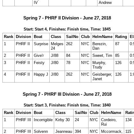
IV
Andrew
Spring 7 - PHRF II Division - June 27, 2018
Start: Start 4, Finishes: Finish time, Time: 1845
Rank
Division
Boat
Class
SailNo
Club
HelmName
Rating
E
1
PHRF II
Surprise
Melges
262
NYC
Berezin,
87
0:
24
Dan
2
PHRF II
Give'r
J/88
84
NYC
Sweet, Tim
85
0:
3
PHRF II
Feisty
J/80
78
NYC
Murphy,
126
0:
Trudy
4
PHRF II
Happy J
J/80
262
NYC
Geisberger,
126
1:
Janet
Spring 7 - PHRF III Division - June 27, 2018
Start: Start 3, Finishes: Finish time, Time: 1840
Rank
Division
Boat
Class
SailNo
Club
HelmName
Rati
1
PHRF III
Incorrigible
Kirby 30
24
NYC
Cordeiro,
134
Rui
2
PHRF III
Solvenn
Jeanneau
394
NYC
Mccormack,
115