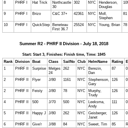
8
PHRF I
Hat Trick
Northcastle
302
NYC
Henderson,
10
30
Douglas
9
PHRF I
Brizo
C&C 37+
42361
NYC
Moll,
81
Stephen
10
PHRF I
QuickStep
Beneteau
25524
NYC
Young, Brian
78
First 36.7
Summer R2 - PHRF II Division - July 18, 2018
Start: Start 3, Finishes: Finish time, Time: 1845
Rank
Division
Boat
Class
SailNo
Club
HelmName
Rating
E
1
PHRF II
Surprise
Melges
262
NYC
Berezin,
87
0
24
Dan
2
PHRF II
Flyer
J/80
1161
NYC
Stephenson,
126
0
Gary
2
PHRF II
Feisty
J/80
78
NYC
Murphy,
126
0
Trudy
4
PHRF II
500
J/70
500
NYC
Leeksma,
111
0
Andy
5
PHRF II
Happy J
J/80
262
NYC
Geisberger,
126
0
Janet
6
PHRF II
Give'r
J/88
84
NYC
Sweet, Tim
85