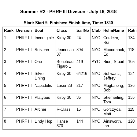
Summer R2 - PHRF III Division - July 18, 2018
Start: Start 5, Finishes: Finish time, Time: 1840
Rank
Division
Boat
Class
SailNo
Club
HelmName
Rati
1
PHRF III
Incorrigible
Kirby 30
24
NYC
Cordeiro,
134
Rui
2
PHRF III
Solvenn
Jeanneau
394
NYC
Mccormack,
118
37
Ed
3
PHRF III
One
Beneteau
419
AYC
Rice, Stuart
105
Figaro 1
4
PHRF III
Silver
Kirby 30
64216
NYC
Schwartz,
134
Lining
Jeffrey
5
PHRF III
Napadelis
Laser 28
217
NYC
Magtanong,
126
Bob
6
PHRF III
Platypus
Kirby 30
36
NYC
Stiemerling,
135
Tom
7
PHRF III
Archer
R-Class
15
NYC
Gorczyca,
115
Matt
8
PHRF III
Lindy Hop
Hanse
144
NYC
Ainsworth,
120
370
Ian