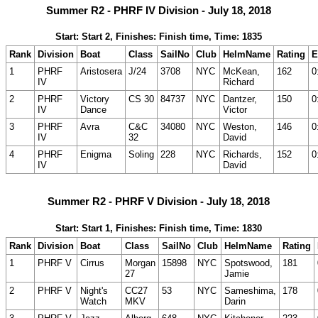
Summer R2 - PHRF IV Division - July 18, 2018
Start: Start 2, Finishes: Finish time, Time: 1835
Rank
Division
Boat
Class
SailNo
Club
HelmName
Rating
E
1
PHRF
Aristosera
J/24
3708
NYC
McKean,
162
0
IV
Richard
2
PHRF
Victory
CS 30
84737
NYC
Dantzer,
150
0
IV
Dance
Victor
3
PHRF
Avra
C&C
34080
NYC
Weston,
146
0
IV
32
David
4
PHRF
Enigma
Soling
228
NYC
Richards,
152
0
IV
David
Summer R2 - PHRF V Division - July 18, 2018
Start: Start 1, Finishes: Finish time, Time: 1830
Rank
Division
Boat
Class
SailNo
Club
HelmName
Rating
1
PHRF V
Cirrus
Morgan
15898
NYC
Spotswood,
181
27
Jamie
2
PHRF V
Night's
CC27
53
NYC
Sameshima,
178
Watch
MKV
Darin