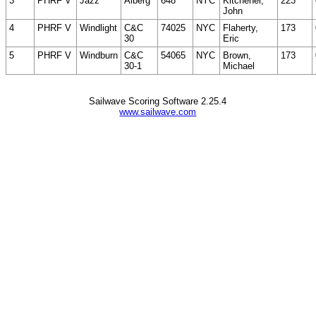
3
PHRF V
Jazz
Alberg
648
NYC
Kitchener,
223
John
4
PHRF V
Windlight
C&C
74025
NYC
Flaherty,
173
30
Eric
5
PHRF V
Windburn
C&C
54065
NYC
Brown,
173
30-1
Michael
Sailwave Scoring Software 2.25.4
www.sailwave.com