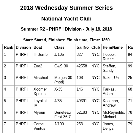
2018 Wednesday Summer Series
National Yacht Club
Summer R2 - PHRF I Division - July 18, 2018
Start: Start 4, Finishes: Finish time, Time: 1850
Rank
Division
Boat
Class
SailNo
Club
HelmName
Ra
1
PHRF I
H-Bomb
J/105
327
NYC
Hopper,
94
Russell
2
PHRF I
Zoo2
G&S 30
42558
NYC
Steffen,
99
Sandy
3
PHRF I
Mischief
Melges 30
108
NYC
Saks, Uri
25
(mod)
4
PHRF I
Xoomer
X-35
146
NYC
Farkas,
68
Xpress
Adam
5
PHRF I
Loyalist
J/35
49391
NYC
Kooiman,
71
IV
Andrew
6
PHRF I
Myouri
Beneteau
52183
NYC
McReynolds,
78
First 36.7
Michael
7
PHRF I
Carpe
J/109
253
NYC
Jones,
79
Ventus
Denys