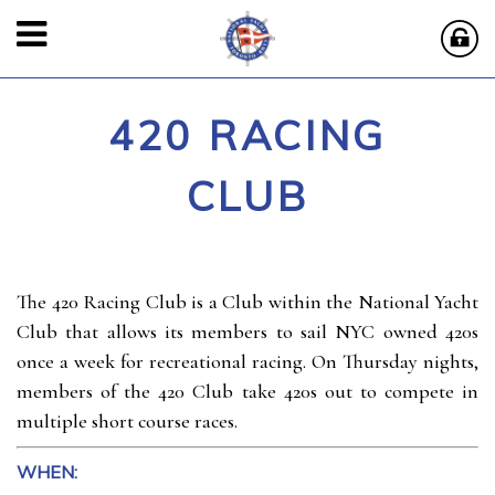
420 RACING
CLUB
The 420 Racing Club is a Club within the National Yacht
Club that allows its members to sail NYC owned 420s
once a week for recreational racing. On Thursday nights,
members of the 420 Club take 420s out to compete in
multiple short course races.
WHEN: