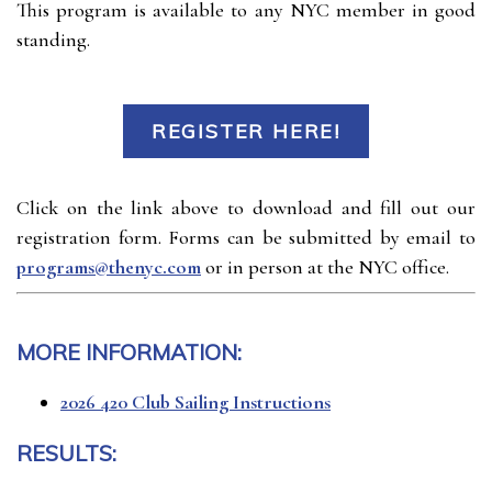
This program is available to any NYC member in good
standing.
REGISTER HERE!
Click on the link above to download and fill out our
registration form. Forms can be submitted by email to
programs@thenyc.com
or in person at the NYC office.
MORE INFORMATION:
2026 420 Club Sailing Instructions
RESULTS: