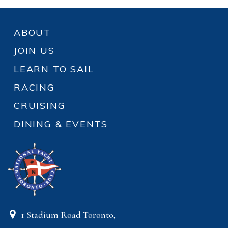
ABOUT
JOIN US
LEARN TO SAIL
RACING
CRUISING
DINING & EVENTS
1 Stadium Road Toronto,