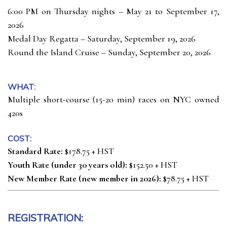
6:00 PM on Thursday nights – May 21 to September 17,
2026
Medal Day Regatta – Saturday, September 19, 2026
Round the Island Cruise – Sunday, September 20, 2026
WHAT:
Multiple short-course (15-20 min) races on NYC owned
420s
COST:
Standard Rate:
$178.75 + HST
Youth Rate (under 30 years old):
$152.50 + HST
New Member Rate (new member in 2026):
$78.75 + HST
REGISTRATION: