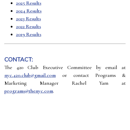
2025 Results
2024 Results
2023 Results
2022 Results
2019 Results
CONTACT:
The 420 Club Executive Committee by email at
nyc.420.club@gmail.com
or contact Programs &
Marketing Manager Rachel Yam at
programs@thenyc.com
.